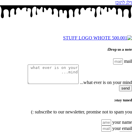
דלג לתוכן
Drop us a note:
mail
what ever is on your mind...
send
stay tuned:
subscribe to our newsletter, promise not to spam you :)
your name
your email