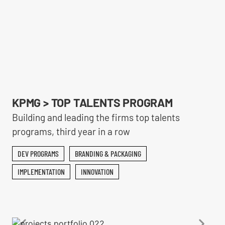
KPMG > TOP TALENTS PROGRAM
Building and leading the firms top talents
programs, third year in a row
DEV PROGRAMS
BRANDING & PACKAGING
IMPLEMENTATION
INNOVATION