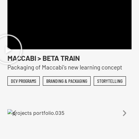
MACCABI > BETA TRAIN
Packaging of Maccabi’s new learning concept
DEV PROGRAMS
BRANDING & PACKAGING
STORYTELLING