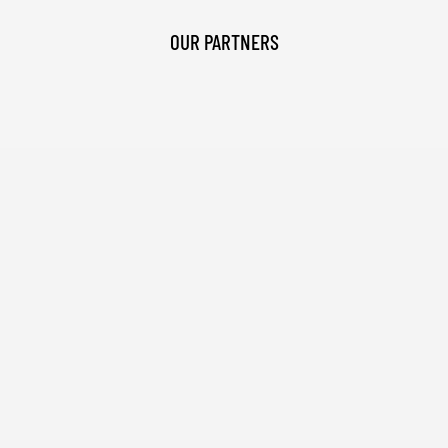
OUR PARTNERS