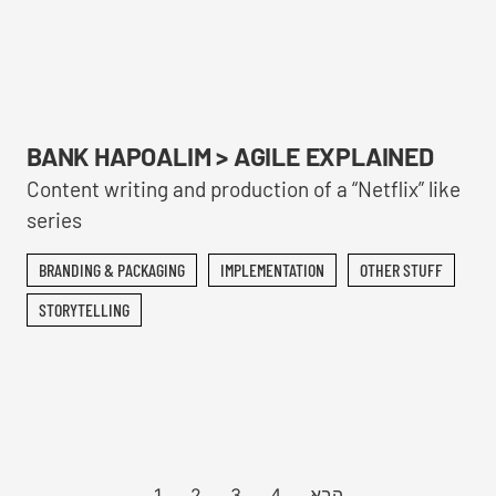
BANK HAPOALIM > AGILE EXPLAINED
Content writing and production of a “Netflix” like
series
BRANDING & PACKAGING
IMPLEMENTATION
OTHER STUFF
STORYTELLING
1
2
3
4
הבא