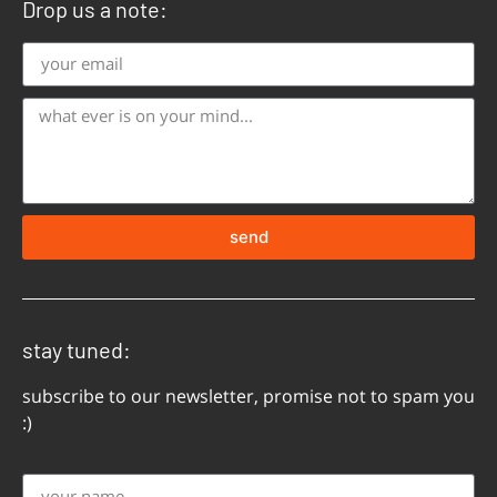
Drop us a note:
send
stay tuned:
subscribe to our newsletter, promise not to spam you
:)