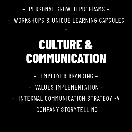
– PERSONAL GROWTH PROGRAMS –
– WORKSHOPS & UNIQUE LEARNING CAPSULES
–
CULTURE &
COMMUNICATION
– EMPLOYER BRANDING –
– VALUES IMPLEMENTATION –
– INTERNAL COMMUNICATION STRATEGY -V
– COMPANY STORYTELLING –