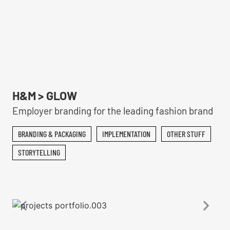
H&M > GLOW
Employer branding for the leading fashion brand
BRANDING & PACKAGING
IMPLEMENTATION
OTHER STUFF
STORYTELLING