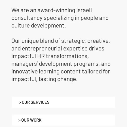
We are an award-winning Israeli
consultancy specializing in people and
culture development.
Our unique blend of strategic, creative,
and entrepreneurial expertise drives
impactful HR transformations,
managers’ development programs, and
innovative learning content tailored for
impactful, lasting change.
> OUR SERVICES
> OUR WORK