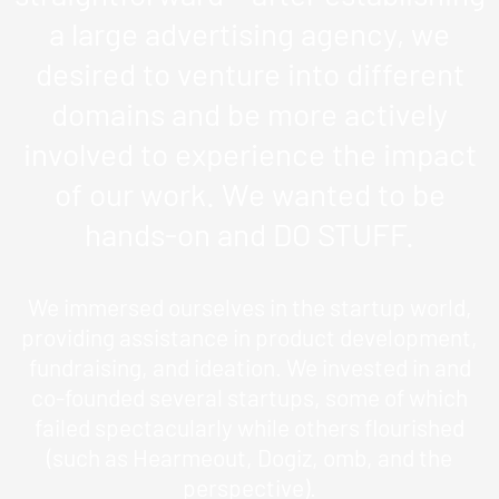
a large advertising agency, we
desired to venture into different
domains and be more actively
involved to experience the impact
of our work. We wanted to be
hands-on and DO STUFF.
We immersed ourselves in the startup world,
providing assistance in product development,
fundraising, and ideation. We invested in and
co-founded several startups, some of which
failed spectacularly while others flourished
(such as Hearmeout, Dogiz, omb, and the
perspective).