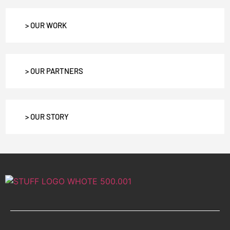
> OUR WORK
> OUR PARTNERS
> OUR STORY