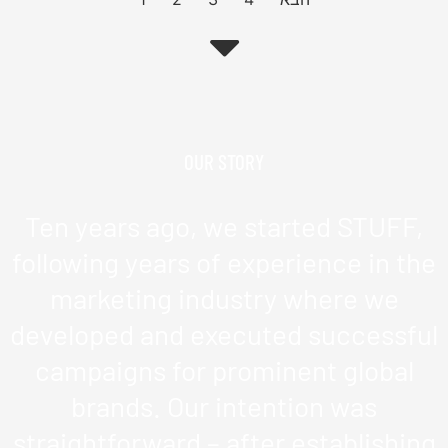
OUR STORY
Ten years ago, we started STUFF,
following years of experience in the
marketing industry where we
developed and executed successful
campaigns for prominent global
brands. Our intention was
straightforward – after establishing