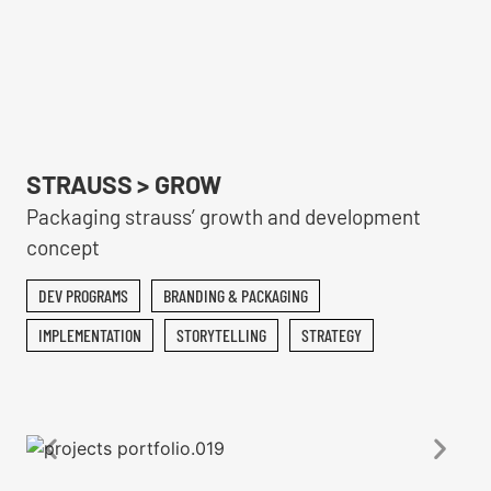
STRAUSS > GROW
Packaging strauss’ growth and development
concept
DEV PROGRAMS
BRANDING & PACKAGING
IMPLEMENTATION
STORYTELLING
STRATEGY