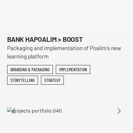
BANK HAPOALIM > BOOST
Packaging and implementation of Poalim’s new
learning platform
BRANDING & PACKAGING
IMPLEMENTATION
STORYTELLING
STRATEGY