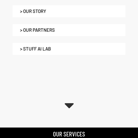
> OUR STORY
> OUR PARTNERS
> STUFF AI LAB
OUR SERVICES