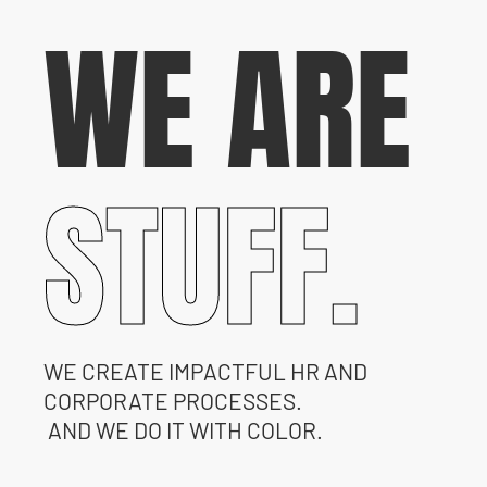
WE ARE
STUFF.
WE CREATE IMPACTFUL HR AND
CORPORATE PROCESSES.
AND WE DO IT WITH COLOR.