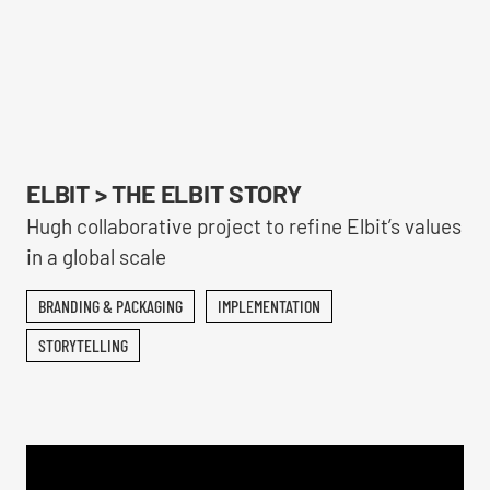
ELBIT > THE ELBIT STORY
Hugh collaborative project to refine Elbit’s values
in a global scale
BRANDING & PACKAGING
IMPLEMENTATION
STORYTELLING