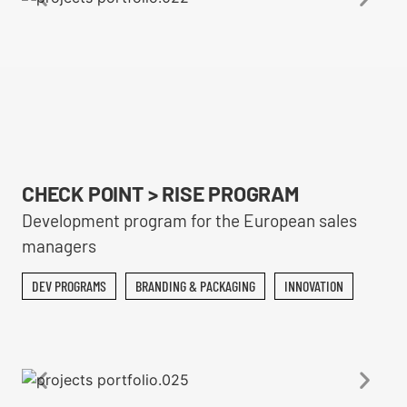
CHECK POINT > RISE PROGRAM
Development program for the European sales
managers
DEV PROGRAMS
BRANDING & PACKAGING
INNOVATION