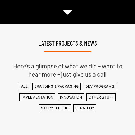
LATEST PROJECTS & NEWS
Here’s a glimpse of what we did – want to
hear more – just give us a call
ALL
BRANDING & PACKAGING
DEV PROGRAMS
IMPLEMENTATION
INNOVATION
OTHER STUFF
STORYTELLING
STRATEGY