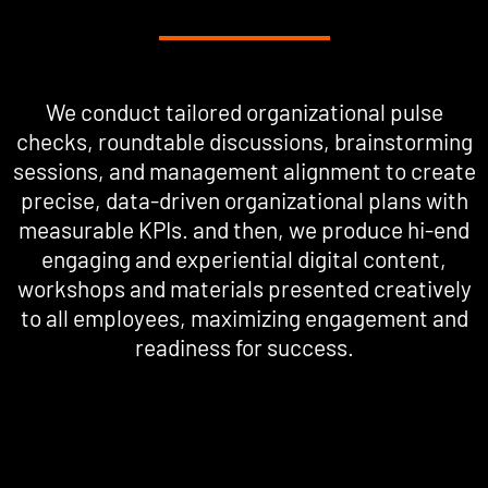
We conduct tailored organizational pulse
checks, roundtable discussions, brainstorming
sessions, and management alignment to create
precise, data-driven organizational plans with
measurable KPIs. and then, we produce hi-end
engaging and experiential digital content,
workshops and materials presented creatively
to all employees, maximizing engagement and
readiness for success.