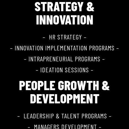
STRATEGY &
INNOVATION
– HR STRATEGY –
– INNOVATION IMPLEMENTATION PROGRAMS –
– INTRAPRENEURIAL PROGRAMS –
– IDEATION SESSIONS –
PEOPLE GROWTH &
DEVELOPMENT
– LEADERSHIP & TALENT PROGRAMS –
– MANAGERS DEVELOPMENT –