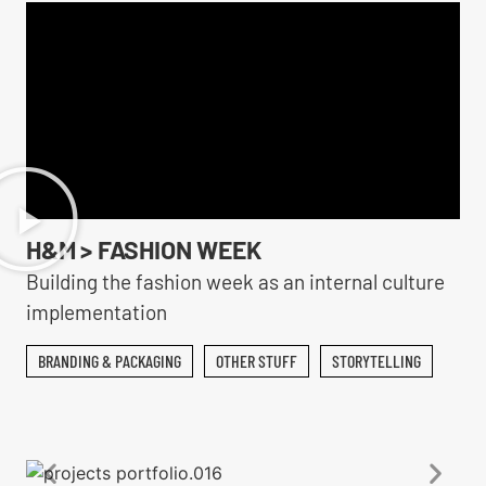
H&M > FASHION WEEK
Building the fashion week as an internal culture
implementation
BRANDING & PACKAGING
OTHER STUFF
STORYTELLING