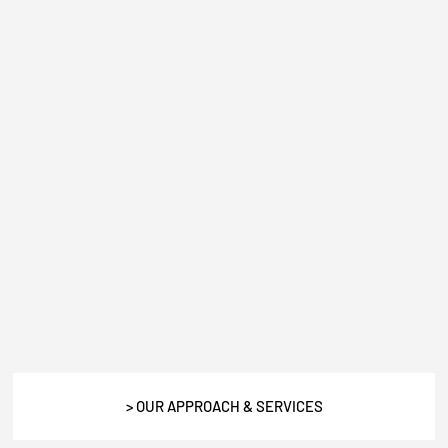
> OUR APPROACH & SERVICES