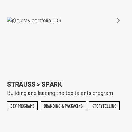
STRAUSS > SPARK
Building and leading the top talents program
DEV PROGRAMS
BRANDING & PACKAGING
STORYTELLING