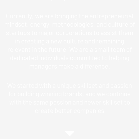
Currently, we are bringing the entrepreneurial
mindset, energy, methodologies, and culture of
startups to major corporations to assist them
in creating a new culture and remaining
relevant in the future. We are a small team of
dedicated individuals committed to helping
managers make a difference.
We started with a unique skillset and passion
for building winning brands, and we continue
with the same passion and newer skillset to
create better companies