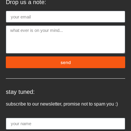
Drop us a note:
send
stay tuned:
subscribe to our newsletter, promise not to spam you :)