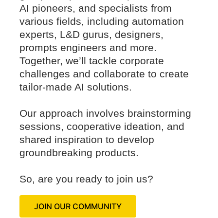
AI pioneers, and specialists from
various fields, including automation
experts, L&D gurus, designers,
prompts engineers and more.
Together, we’ll tackle corporate
challenges and collaborate to create
tailor-made AI solutions.
Our approach involves brainstorming
sessions, cooperative ideation, and
shared inspiration to develop
groundbreaking products.
So, are you ready to join us?
JOIN OUR COMMUNITY