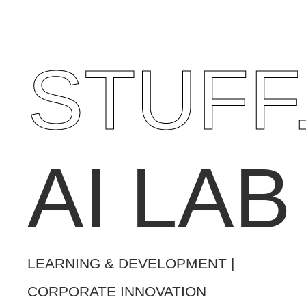
STUFF
AI LAB
LEARNING & DEVELOPMENT |
CORPORATE INNOVATION