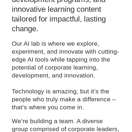
innovative learning content
tailored for impactful, lasting
change.
Our AI lab is where we explore,
experiment, and innovate with cutting-
edge AI tools while tapping into the
potential of corporate learning,
development, and innovation.
Technology is amazing, but it’s the
people who truly make a difference –
that’s where you come in.
We’re building a team. A diverse
group comprised of corporate leaders,