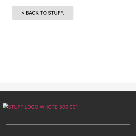
< BACK TO STUFF.