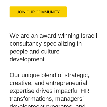
JOIN OUR COMMUNITY
We are an award-winning Israeli
consultancy specializing in
people and culture
development.
Our unique blend of strategic,
creative, and entrepreneurial
expertise drives impactful HR
transformations, managers’
development programs, and