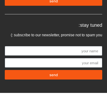
send
stay tuned:
subscribe to our newsletter, promise not to spam you :)
send