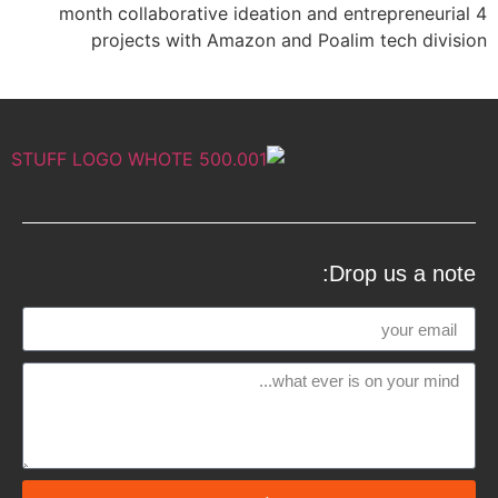
4 month collaborative ideation and entrepreneurial
projects with Amazon and Poalim tech division
Drop us a note: