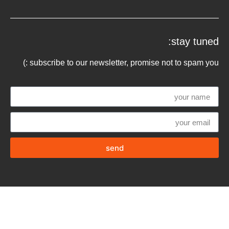
stay tuned:
subscribe to our newsletter, promise not to spam you :)
send