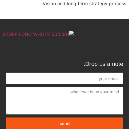
Vision and long term strategy process
Drop us a note:
send