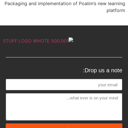
Packaging and implementation of Poalim’s new learning
platform
Drop us a note: