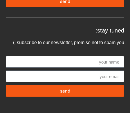
send
stay tuned:
subscribe to our newsletter, promise not to spam you :)
send