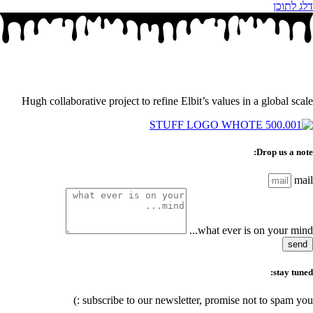
דלג לתוכן
Hugh collaborative project to refine Elbit’s values in a global scale
Drop us a note:
mail
what ever is on your mind...
send
stay tuned:
subscribe to our newsletter, promise not to spam you :)