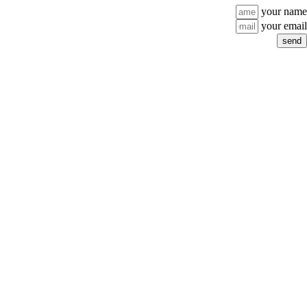
your name
your email
send