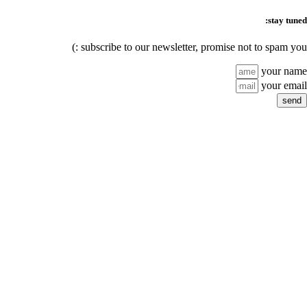
stay tuned:
subscribe to our newsletter, promise not to spam you :)
your name
your email
send