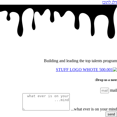
דלג לתוכן
Building and leading the top talents program
Drop us a note:
mail
what ever is on your mind...
send