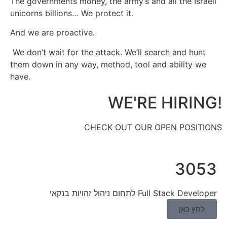
The governments money, the army’s and all the Israeli
unicorns billions… We protect it.
And we are proactive.
We don’t wait for the attack. We’ll search and hunt
them down in any way, method, tool and ability we
have.
!WE'RE HIRING
CHECK OUT OUR OPEN POSITIONS
3053
Full Stack Developer לתחום ניהול זהויות בנקאי
לחץ כאן