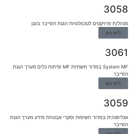
3058
מנהל/ת פרויקטים לטכנולוגיות הגנת הסייבר בענן
לחץ כאן
3061
System MF במדור תשתיות MF ופיתוח כלים מערך הגנת
הסייבר
לחץ כאן
3059
אנליסט/ית במדור חשיפות וסקרי אבטחת מידע מערך הגנת
הסייבר
לחץ כאן