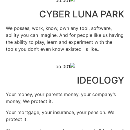
CYBER LUNA PARK
We posses, work, know, own any tool, software,
ability you can imagine. And for people like us having
the ability to play, learn and experiment with the
tools you don’t even know existed
is like..
IDEOLOGY
Your money, your parents money, your company’s
money, We protect it.
Your mortgage, your insurance, your pension. We
protect it.