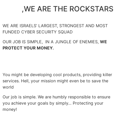
WE ARE THE ROCKSTARS,
WE ARE ISRAELS’ LARGEST, STRONGEST AND MOST
FUNDED CYBER SECURITY SQUAD
OUR JOB IS SIMPLE,
IN A JUNGLE OF ENEMIES,
WE
PROTECT YOUR MONEY.
You might be developing cool products, providing killer
services. Hell, your mission might even be to save the
world
Our job is simple. We are humbly responsible to ensure
you achieve your goals by simply… Protecting your
money!