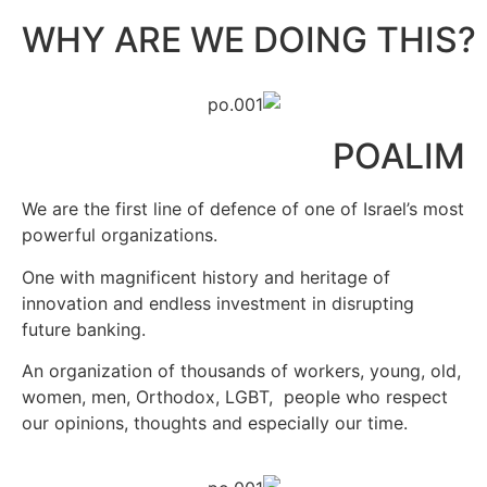
?WHY ARE WE DOING THIS
POALIM
We are the first line of defence of one of Israel’s most
powerful organizations.
One with magnificent history and heritage of
innovation and endless investment in disrupting
future banking.
An organization of thousands of workers, young, old,
women, men, Orthodox, LGBT,
people who respect
our opinions, thoughts and especially our time.