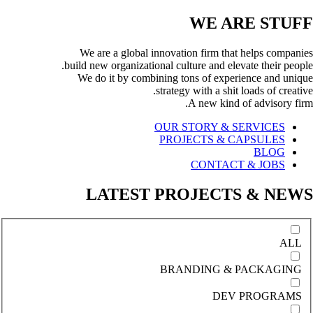
WE ARE
STUFF
We are a global innovation firm that helps companies
build new organizational culture and elevate their people.
We do it by combining tons of experience and unique
strategy with a shit loads of creative.
A new kind of advisory firm.
OUR STORY & SERVICES
PROJECTS & CAPSULES
BLOG
CONTACT & JOBS
LATEST PROJECTS & NEWS
ALL
BRANDING & PACKAGING
DEV PROGRAMS