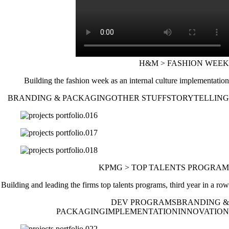
H&M > FASHION WEEK
Building the fashion week as an internal culture implementation
BRANDING & PACKAGING
OTHER STUFF
STORYTELLING
KPMG > TOP TALENTS PROGRAM
Building and leading the firms top talents programs, third year in a row
DEV PROGRAMS
BRANDING &
PACKAGING
IMPLEMENTATION
INNOVATION