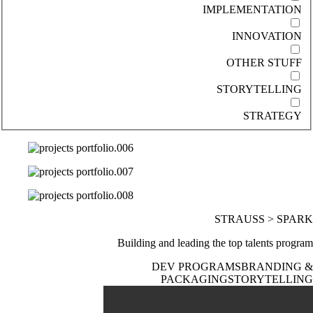
IMPLEMENTATION
INNOVATION
OTHER STUFF
STORYTELLING
STRATEGY
STRAUSS > SPARK
Building and leading the top talents program
DEV PROGRAMS
BRANDING &
PACKAGING
STORYTELLING