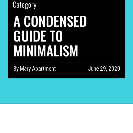
Category
A CONDENSED 
GUIDE TO 
MINIMALISM
By Mary Apartment
June 29, 2020