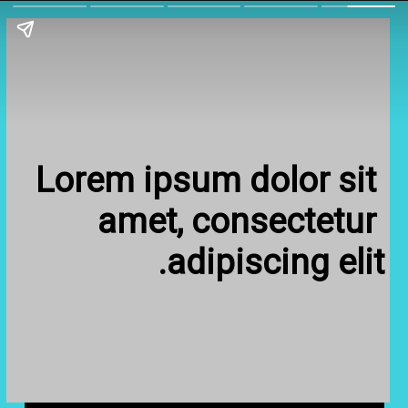
Lorem ipsum dolor sit 
amet, consectetur 
adipiscing elit.
Lorem ipsum dolor sit 
amet, consectetur 
adipiscing elit.
Fill in some text
Fill in some text