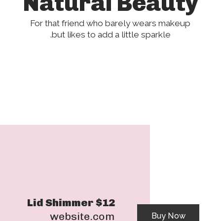
Natural Beauty
For that friend who barely wears makeup
but likes to add a little sparkle.
Lid Shimmer $12
website.com
Buy Now