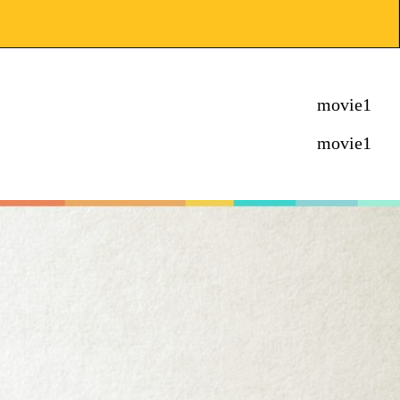
movie1
movie1