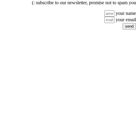
subscribe to our newsletter, promise not to spam you :)
your name
your email
send