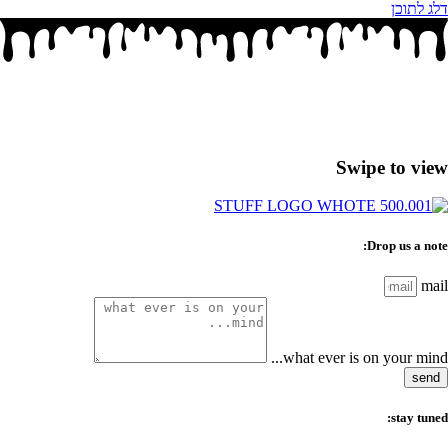
דלג לתוכן
Swipe to view
Drop us a note:
mail
what ever is on your mind...
send
stay tuned: