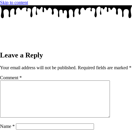
Skip to content
Leave a Reply
Your email address will not be published.
Required fields are marked
*
Comment
*
Name
*