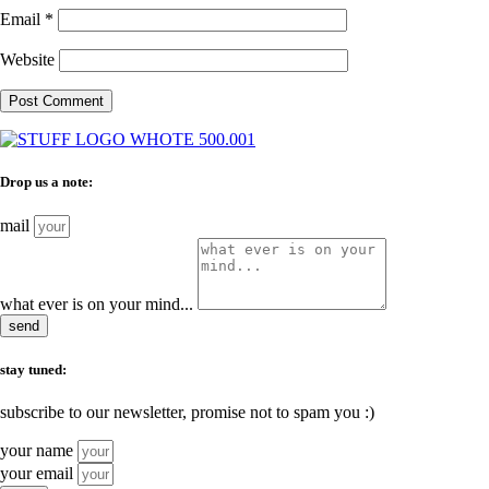
Email
*
Website
Drop us a note:
mail
what ever is on your mind...
send
stay tuned:
subscribe to our newsletter, promise not to spam you :)
your name
your email