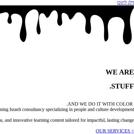
דלג לתוכן
WE ARE
STUFF.
AND WE DO IT WITH COLOR.
ng Israeli consultancy specializing in people and culture development.
 and innovative learning content tailored for impactful, lasting change.
> OUR SERVICES