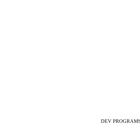
DEV PROGRAM