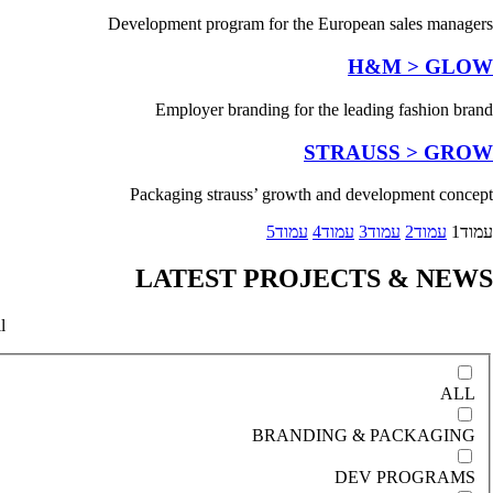
Development program for the European sales managers
H&M > GLOW
Employer branding for the leading fashion brand
STRAUSS > GROW
Packaging strauss’ growth and development concept
5
עמוד
4
עמוד
3
עמוד
2
עמוד
1
עמוד
LATEST PROJECTS & NEWS
l
ALL
BRANDING & PACKAGING
DEV PROGRAMS