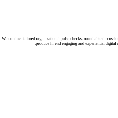
We conduct tailored organizational pulse checks, roundtable discussi
produce hi-end engaging and experiential digital 