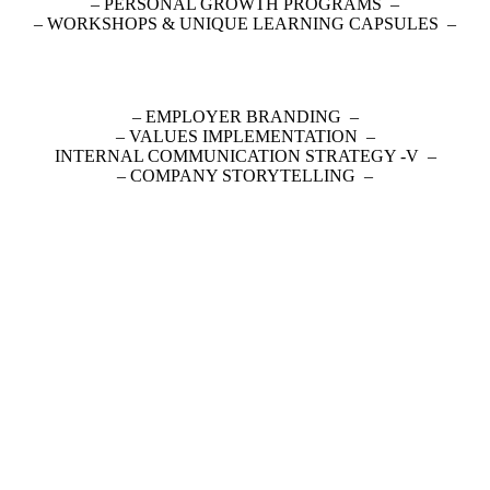
– PERSONAL GROWTH PROGRAMS –
– WORKSHOPS & UNIQUE LEARNING CAPSULES –
– EMPLOYER BRANDING –
– VALUES IMPLEMENTATION –
– INTERNAL COMMUNICATION STRATEGY -V
– COMPANY STORYTELLING –