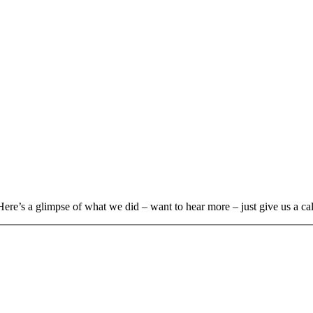
Here’s a glimpse of what we did – want to hear more – just give us a cal