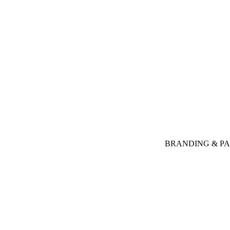
BRANDING & P