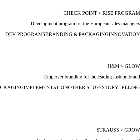
CHECK POINT > RISE PROGRAM
Development program for the European sales managers
DEV PROGRAMS
BRANDING & PACKAGING
INNOVATION
H&M > GLOW
Employer branding for the leading fashion brand
ACKAGING
IMPLEMENTATION
OTHER STUFF
STORYTELLING
STRAUSS > GROW