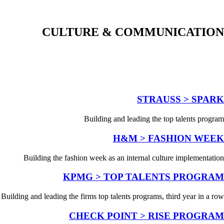
CULTURE & COMMUNICATION
STRAUSS > SPARK
Building and leading the top talents program
H&M > FASHION WEEK
Building the fashion week as an internal culture implementation
KPMG > TOP TALENTS PROGRAM
Building and leading the firms top talents programs, third year in a row
CHECK POINT > RISE PROGRAM