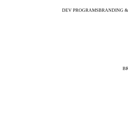
DEV PROGRAMS
BRANDING &
B