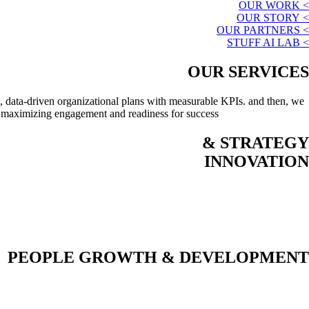
> OUR WORK
> OUR STORY
> OUR PARTNERS
> STUFF AI LAB
OUR SERVICES
, data-driven organizational plans with measurable KPIs. and then, we
, maximizing engagement and readiness for success.
STRATEGY &
INNOVATION
PEOPLE GROWTH & DEVELOPMENT