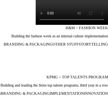
H&M > FASHION WEEK
Building the fashion week as an internal culture implementation
BRANDING & PACKAGING
OTHER STUFF
STORYTELLING
KPMG > TOP TALENTS PROGRAM
Building and leading the firms top talents programs, third year in a row
S
BRANDING & PACKAGING
IMPLEMENTATION
INNOVATION