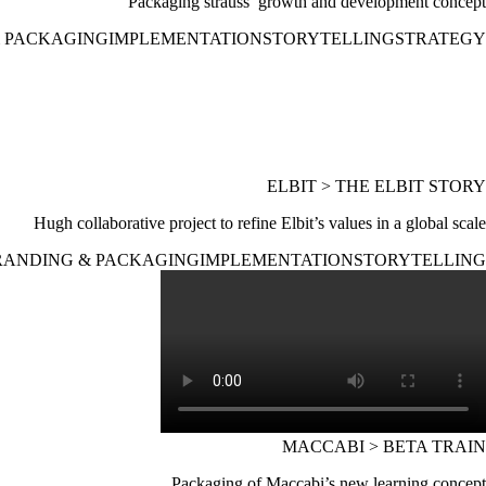
Packaging strauss’ growth and development concept
 PACKAGING
IMPLEMENTATION
STORYTELLING
STRATEGY
ELBIT > THE ELBIT STORY
Hugh collaborative project to refine Elbit’s values in a global scale
RANDING & PACKAGING
IMPLEMENTATION
STORYTELLING
MACCABI > BETA TRAIN
Packaging of Maccabi’s new learning concept