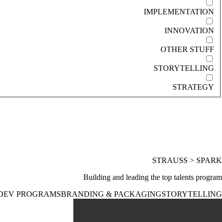
IMPLEMENTATION
INNOVATION
OTHER STUFF
STORYTELLING
STRATEGY
STRAUSS > SPARK
Building and leading the top talents program
DEV PROGRAMS
BRANDING & PACKAGING
STORYTELLING