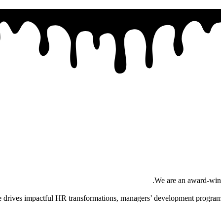
.
We are an award-winni
se drives impactful HR transformations, managers’ development programs,