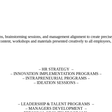
ons, brainstorming sessions, and management alignment to create precise
content, workshops and materials presented creatively to all employees
– HR STRATEGY –
– INNOVATION IMPLEMENTATION PROGRAMS –
– INTRAPRENEURIAL PROGRAMS –
– IDEATION SESSIONS –
– LEADERSHIP & TALENT PROGRAMS –
– MANAGERS DEVELOPMENT –