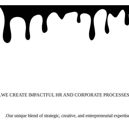
WE CREATE IMPACTFUL HR AND CORPORATE PROCESSES
Our unique blend of strategic, creative, and entrepreneurial experti