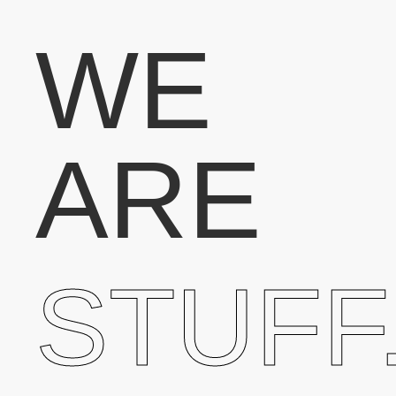
WE
ARE
STUFF