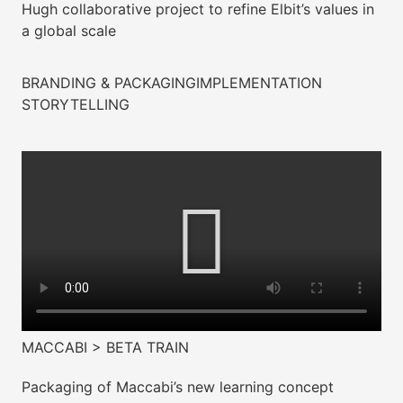
Hugh collaborative project to refine Elbit’s values in
a global scale
BRANDING & PACKAGING
IMPLEMENTATION
STORYTELLING
MACCABI > BETA TRAIN
Packaging of Maccabi’s new learning concept