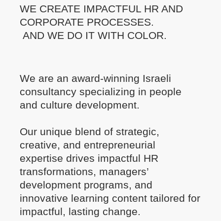
WE CREATE IMPACTFUL HR AND
CORPORATE PROCESSES.
AND WE DO IT WITH COLOR.
We are an award-winning Israeli
consultancy specializing in people
and culture development.
Our unique blend of strategic,
creative, and entrepreneurial
expertise drives impactful HR
transformations, managers’
development programs, and
innovative learning content tailored for
impactful, lasting change.