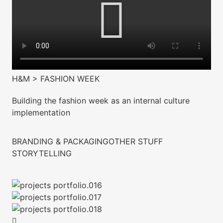
H&M > FASHION WEEK
Building the fashion week as an internal culture
implementation
BRANDING & PACKAGING
OTHER STUFF
STORYTELLING