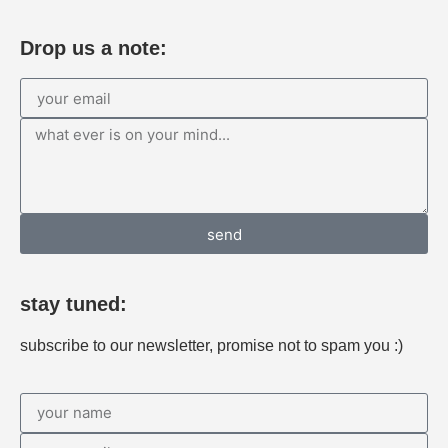
Drop us a note:
send
stay tuned:
subscribe to our newsletter, promise not to spam you :)