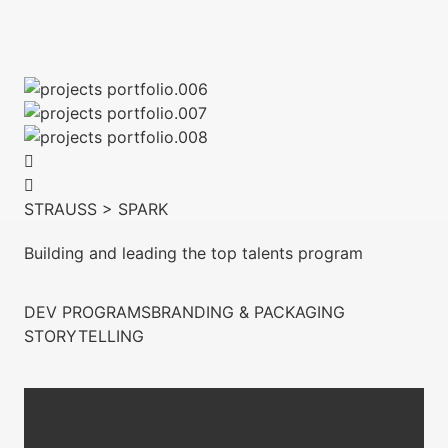
STRAUSS > SPARK
Building and leading the top talents program
DEV PROGRAMS
BRANDING & PACKAGING
STORYTELLING