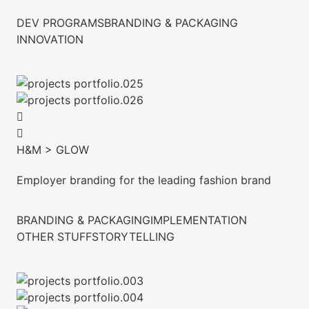
DEV PROGRAMS
BRANDING & PACKAGING
INNOVATION
H&M > GLOW
Employer branding for the leading fashion brand
BRANDING & PACKAGING
IMPLEMENTATION
OTHER STUFF
STORYTELLING