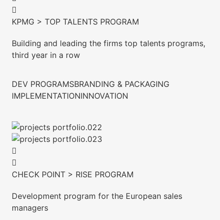
KPMG > TOP TALENTS PROGRAM
Building and leading the firms top talents programs,
third year in a row
DEV PROGRAMS
BRANDING & PACKAGING
IMPLEMENTATION
INNOVATION
CHECK POINT > RISE PROGRAM
Development program for the European sales
managers