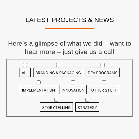
LATEST PROJECTS & NEWS
Here’s a glimpse of what we did – want to
hear more – just give us a call
ALL
BRANDING & PACKAGING
DEV PROGRAMS
IMPLEMENTATION
INNOVATION
OTHER STUFF
STORYTELLING
STRATEGY