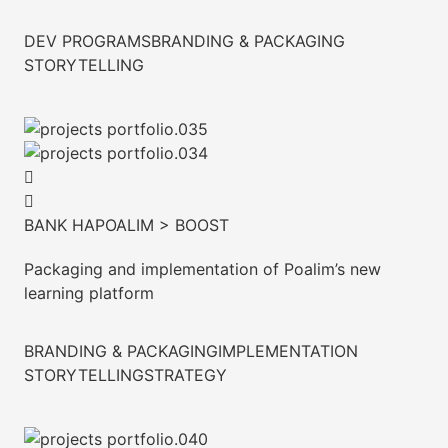
DEV PROGRAMS
BRANDING & PACKAGING
STORYTELLING
BANK HAPOALIM > BOOST
Packaging and implementation of Poalim’s new
learning platform
BRANDING & PACKAGING
IMPLEMENTATION
STORYTELLING
STRATEGY