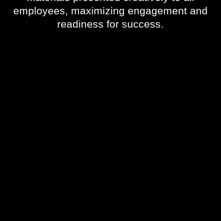
employees, maximizing engagement and
readiness for success.