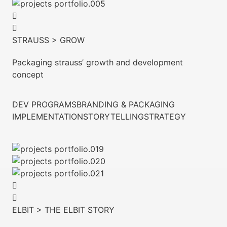
STRAUSS > GROW
Packaging strauss’ growth and development
concept
DEV PROGRAMS
BRANDING & PACKAGING
IMPLEMENTATION
STORYTELLING
STRATEGY
ELBIT > THE ELBIT STORY