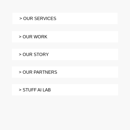
> OUR SERVICES
> OUR WORK
> OUR STORY
> OUR PARTNERS
> STUFF AI LAB