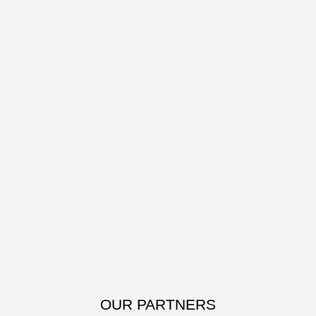
OUR PARTNERS