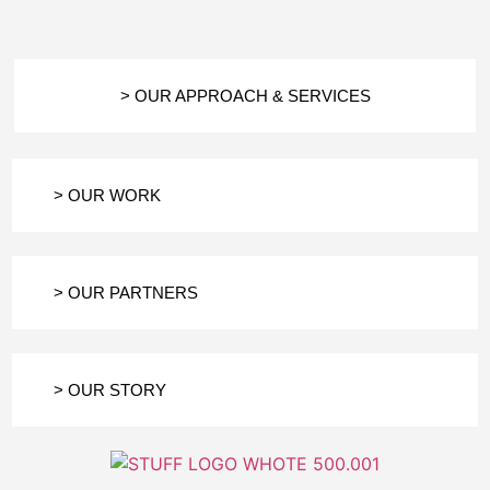
> OUR APPROACH & SERVICES
> OUR WORK
> OUR PARTNERS
> OUR STORY