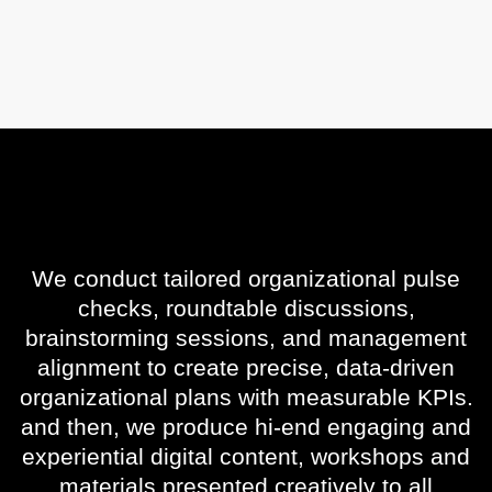
We conduct tailored organizational pulse
checks, roundtable discussions,
brainstorming sessions, and management
alignment to create precise, data-driven
organizational plans with measurable KPIs.
and then, we produce hi-end engaging and
experiential digital content, workshops and
materials presented creatively to all