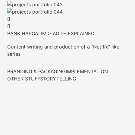
BANK HAPOALIM > AGILE EXPLAINED
Content writing and production of a “Netflix” like
series
BRANDING & PACKAGING
IMPLEMENTATION
OTHER STUFF
STORYTELLING